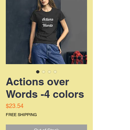
Actions over
Words -4 colors
Price
$23.54
FREE SHIPPING