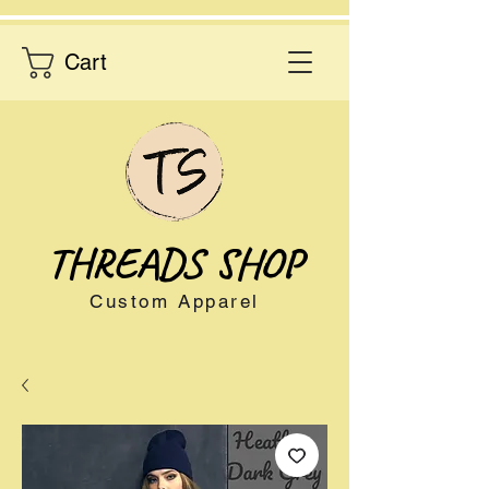
Cart
THREADS SHOP
Custom Apparel