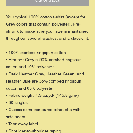
Out of Stock
Your typical 100% cotton t-shirt (except for
Grey colors that contain polyester). Pre-
shrunk to make sure your size is maintained
throughout several washes, and a classic fit.
• 100% combed ringspun cotton
• Heather Grey is 90% combed ringspun
cotton and 10% polyester
• Dark Heather Grey, Heather Green, and
Heather Blue are 35% combed ringspun
cotton and 65% polyester
• Fabric weight: 4.3 oz/yd² (145.8 g/m²)
• 30 singles
• Classic semi-contoured silhouette with
side seam
• Tear-away label
• Shoulder-to-shoulder taping