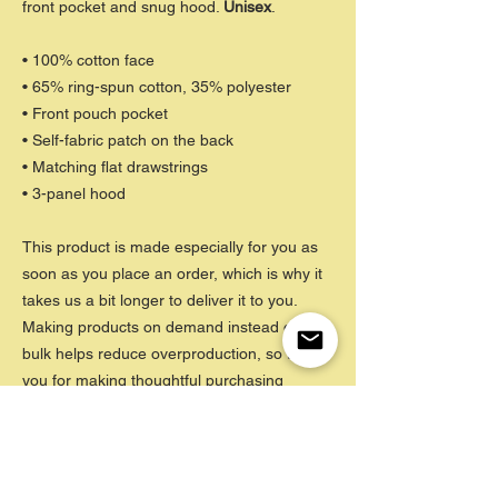
front pocket and snug hood.
Unisex
.
• 100% cotton face
• 65% ring-spun cotton, 35% polyester
• Front pouch pocket
• Self-fabric patch on the back
• Matching flat drawstrings
• 3-panel hood
This product is made especially for you as
soon as you place an order, which is why it
takes us a bit longer to deliver it to you.
Making products on demand instead of in
bulk helps reduce overproduction, so thank
you for making thoughtful purchasing
decisions!
CARE INSTRUCTIONS