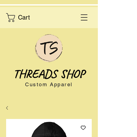
Cart
THREADS SHOP
Custom Apparel