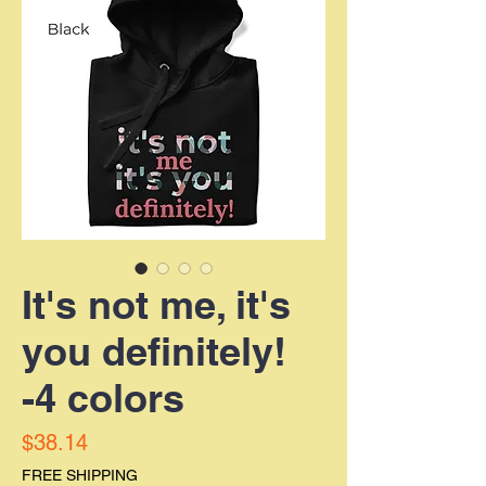
It's not me, it's
you definitely!
-4 colors
Price
$38.14
FREE SHIPPING