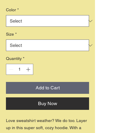
Color
*
Size
*
Quantity
*
Add to Cart
Buy Now
Love sweatshirt weather? We do too. Layer
up in this super soft, cozy hoodie. With a