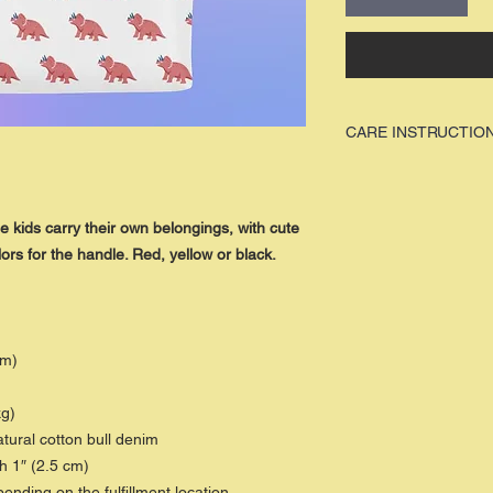
CARE INSTRUCTIO
W
e recommed
that our 
are
hung to dry
, to avoid
apparel / item.
e kids carry their own belongings, with cute
ors for the handle. Red, yellow or black.
cm)
kg)
ural cotton bull denim
h 1″ (2.5 cm)
pending on the fulfillment location