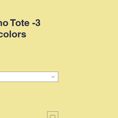
no Tote -3
colors