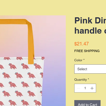
Pink Di
handle 
Price
$21.47
FREE SHIPPING
Color
*
Select
Quantity
*
Add to Cart