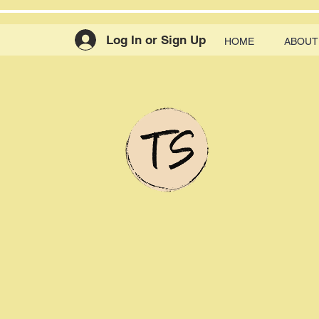
Log In or Sign Up
HOME
ABOUT