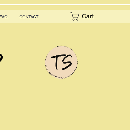
Cart
FAQ
CONTACT