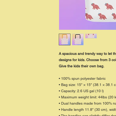
A spacious and trendy way to let th
designs for kids. Choose from 3 col
Give the kids their own bag.
• 100% spun polyester fabric
• Bag size: 15″ × 15″ (38.1 × 38.1 
• Capacity: 2.6 US gal (10 l)
• Maximum weight limit: 44lbs (20 
• Dual handles made from 100% nat
• Handle length 11.8″ (30 cm), widt
• The handles can slightly differ de