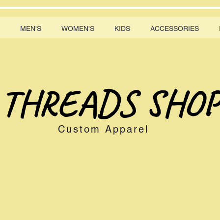
MEN'S
WOMEN'S
KIDS
ACCESSORIES
THREADS SHOP
Custom Apparel